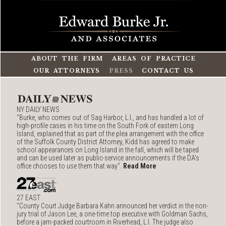
ABOUT THE FIRM
AREAS OF PRACTICE
OUR ATTORNEYS
PRESS
CONTACT US
NY DAILY NEWS
"Burke, who comes out of Sag Harbor, L.I., and has handled a lot of
high-profile cases in his time on the South Fork of eastern Long
Island, explained that as part of the plea arrangement with the office
of the Suffolk County District Attorney, Kidd has agreed to make
school appearances on Long Island in the fall, which will be taped
and can be used later as public-service announcements if the DA's
office chooses to use them that way".
Read More
27 EAST
"County Court Judge Barbara Kahn announced her verdict in the non-
jury trial of Jason Lee, a one-time top executive with Goldman Sachs,
before a jam-packed courtroom in Riverhead, L.I. The judge also