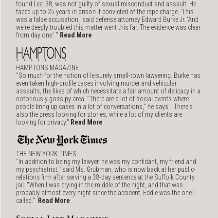
found Lee, 38, was not guilty of sexual misconduct and assault. He
faced up to 25 years in prison if convicted of the rape charge. 'This
was a false accusation,' said defense attorney Edward Burke Jr. 'And
we're deeply troubled this matter went this far. The evidence was clear
from day one.' "
Read More
HAMPTONS MAGAZINE
"So much for the notion of leisurely small-town lawyering. Burke has
even taken high-profile cases involving murder and vehicular
assaults, the likes of which necessitate a fair amount of delicacy in a
notoriously gossipy area. "There are a lot of social events where
people bring up cases in a lot of conversations," he says. "There's
also the press looking for stories, while a lot of my clients are
looking for privacy."
Read More
THE NEW YORK TIMES
"In addition to being my lawyer, he was my confidant, my friend and
my psychiatrist," said Ms. Grubman, who is now back at her public-
relations firm after serving a 38-day sentence at the Suffolk County
jail. "When I was crying in the middle of the night, and that was
probably almost every night since the accident, Eddie was the one I
called."
Read More