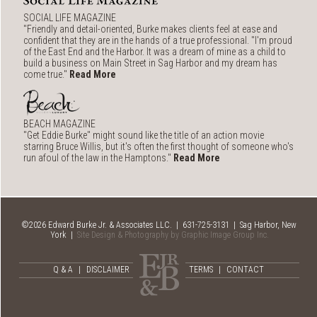
SOCIAL LIFE MAGAZINE
"Friendly and detail-oriented, Burke makes clients feel at ease and
confident that they are in the hands of a true professional. "I'm proud
of the East End and the Harbor. It was a dream of mine as a child to
build a business on Main Street in Sag Harbor and my dream has
come true."
Read More
BEACH MAGAZINE
"Get Eddie Burke" might sound like the title of an action movie
starring Bruce Willis, but it's often the first thought of someone who's
run afoul of the law in the Hamptons."
Read More
©2026 Edward Burke Jr. & Associates LLC. | 631-725-3131 | Sag Harbor, New
York |
Site Design & Photography by Graphic Image Group Inc.
Q & A
|
DISCLAIMER
TERMS
|
CONTACT